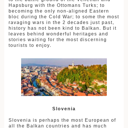
拉
Hapsburg with the Ottomans Turks; to
becoming the only non-aligned Eastern
bloc during the Cold War; to some the most
ravaging wars in the 2 decades just past,
history has not been kind to Balkan. But it
leaves behind wonderful heritages and
stories waiting for the most discerning
tourists to enjoy.
Slovenia
Slovenia is perhaps the most European of
all the Balkan countries and has much