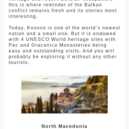
this is where reminder of the Balkan
conflict remains fresh and its stories most
interesting.
Today, Kosovo is one of the world’s newest
nation and a small one. But it is endowed
with 4 UNESCO World heritage sites with
Pec and Gracanica Monasteries being
easy and outstanding visits. And you will
probably be exploring it without any other
tourists.
North Macedonia