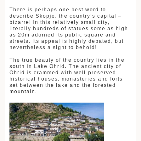
There is perhaps one best word to
describe Skopje, the country’s capital –
bizarre! In this relatively small city,
literally hundreds of statues some as high
as 20m adorned its public square and
streets. Its appeal is highly debated, but
nevertheless a sight to behold!
The true beauty of the country lies in the
south in Lake Ohrid. The ancient city of
Ohrid is crammed with well-preserved
historical houses, monasteries and forts
set between the lake and the forested
mountain.