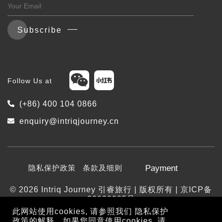
Subscribe
Follow Us at
(+86) 400 104 0866
enquiry@intriqjourney.cn
隐私保护政策
条款及细则
Payment
© 2026 Intriq Journey 引睿旅行 | 版权所有 | 京ICP备
20020985号
此网站使用cookies, 请参照我们
隐私保护
政策
的解释。如果您同意使用cookies, 请