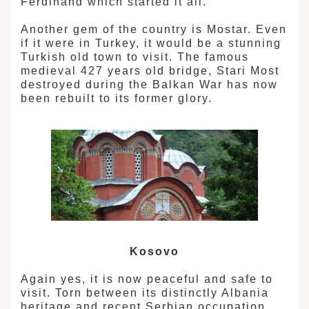
Ferdinand which started it all.
Another gem of the country is Mostar. Even
if it were in Turkey, it would be a stunning
Turkish old town to visit. The famous
medieval 427 years old bridge, Stari Most
destroyed during the Balkan War has now
been rebuilt to its former glory.
Kosovo
Again yes, it is now peaceful and safe to
visit. Torn between its distinctly Albania
heritage and recent Serbian occupation,