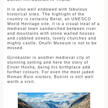
It is also well endowed with fabulous
historical sites. The highlight of the
country is certainly Berat, an UNESCO
World Heritage site, it is a visual treat of a
medieval town sandwiched between river
and mountains with stone walled houses
and cobbled streets, lovely churches and
mighty castle. Onufri Museum is not to be
missed.
Gjirokaster is another medieval city of
stunning setting and here the story of
Enver Hoxha, being his birthplace add
further colours. For even the most jaded
Roman Ruin visitors, Butrint is still well
worth a visit.