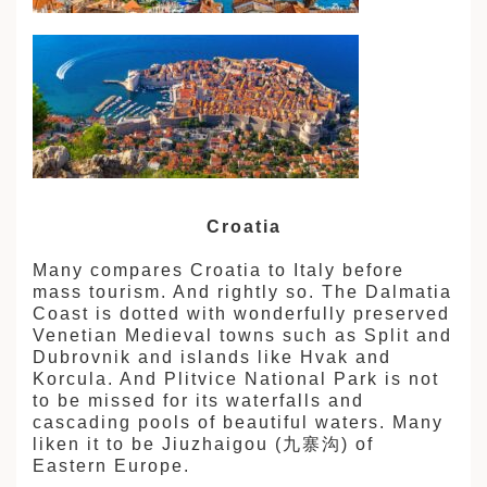
Croatia
Many compares Croatia to Italy before
mass tourism. And rightly so. The Dalmatia
Coast is dotted with wonderfully preserved
Venetian Medieval towns such as Split and
Dubrovnik and islands like Hvak and
Korcula. And Plitvice National Park is not
to be missed for its waterfalls and
cascading pools of beautiful waters. Many
liken it to be Jiuzhaigou (九寨沟) of
Eastern Europe.