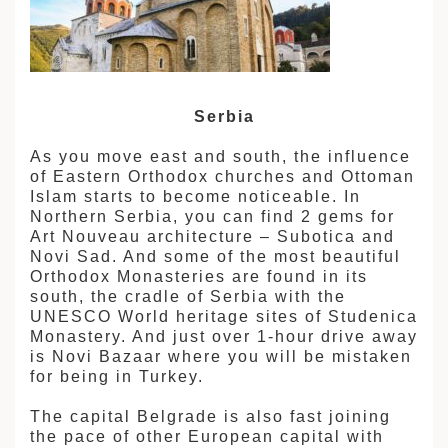
Serbia
As you move east and south, the influence
of Eastern Orthodox churches and Ottoman
Islam starts to become noticeable. In
Northern Serbia, you can find 2 gems for
Art Nouveau architecture – Subotica and
Novi Sad. And some of the most beautiful
Orthodox Monasteries are found in its
south, the cradle of Serbia with the
UNESCO World heritage sites of Studenica
Monastery. And just over 1-hour drive away
is Novi Bazaar where you will be mistaken
for being in Turkey.
The capital Belgrade is also fast joining
the pace of other European capital with