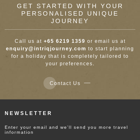
GET STARTED WITH YOUR
PERSONALISED UNIQUE
JOURNEY
Call us at
+65 6219 1359
or email us at
enquiry@intriqjourney.com
to start planning
for a holiday that is completely tailored to
your preferences.
Contact Us
NEWSLETTER
Enter your email and we’ll send you more travel
information