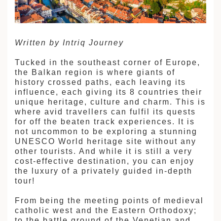
建筑
和中美洲
Written by Intriq Journey
Tucked in the southeast corner of Europe,
和北极
顿
the Balkan region is where giants of
history crossed paths, each leaving its
influence, each giving its 8 countries their
unique heritage, culture and charm. This is
where avid travellers can fulfil its quests
for off the beaten track experiences. It is
not uncommon to be exploring a stunning
UNESCO World heritage site without any
亚
other tourists. And while it is still a very
cost-effective destination, you can enjoy
the luxury of a privately guided in-depth
tour!
From being the meeting points of medieval
catholic west and the Eastern Orthodoxy;
to the battle ground of the Venetian and