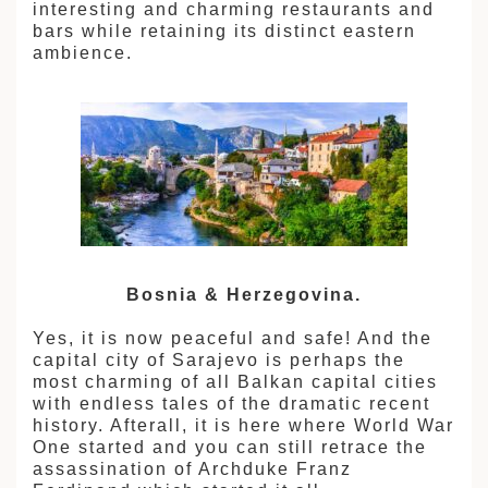
interesting and charming restaurants and
bars while retaining its distinct eastern
ambience.
Bosnia & Herzegovina.
Yes, it is now peaceful and safe! And the
capital city of Sarajevo is perhaps the
most charming of all Balkan capital cities
with endless tales of the dramatic recent
history. Afterall, it is here where World War
One started and you can still retrace the
assassination of Archduke Franz