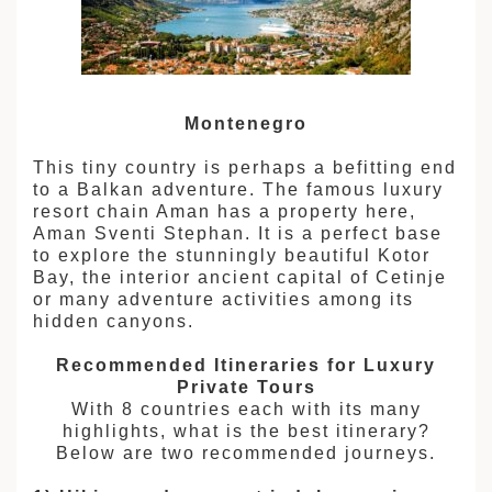
Montenegro
This tiny country is perhaps a befitting end
to a Balkan adventure. The famous luxury
resort chain Aman has a property here,
Aman Sventi Stephan. It is a perfect base
to explore the stunningly beautiful Kotor
Bay, the interior ancient capital of Cetinje
or many adventure activities among its
hidden canyons.
Recommended Itineraries for Luxury
Private Tours
With 8 countries each with its many
highlights, what is the best itinerary?
Below are two recommended journeys.