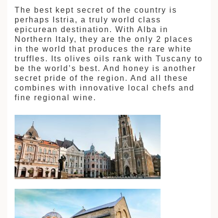
The best kept secret of the country is
perhaps Istria, a truly world class
epicurean destination. With Alba in
Northern Italy, they are the only 2 places
in the world that produces the rare white
truffles. Its olives oils rank with Tuscany to
be the world’s best. And honey is another
secret pride of the region. And all these
combines with innovative local chefs and
fine regional wine.