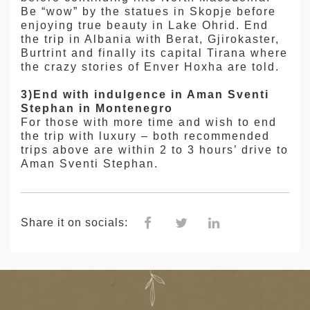
Be “wow” by the statues in Skopje before
enjoying true beauty in Lake Ohrid. End
the trip in Albania with Berat, Gjirokaster,
Burtrint and finally its capital Tirana where
the crazy stories of Enver Hoxha are told.
3)End with indulgence in Aman Sventi
Stephan in Montenegro
For those with more time and wish to end
the trip with luxury – both recommended
trips above are within 2 to 3 hours’ drive to
Aman Sventi Stephan.
Share it on socials: