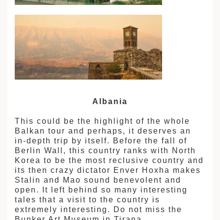
Albania
This could be the highlight of the whole
Balkan tour and perhaps, it deserves an
in-depth trip by itself. Before the fall of
Berlin Wall, this country ranks with North
Korea to be the most reclusive country and
its then crazy dictator Enver Hoxha makes
Stalin and Mao sound benevolent and
open. It left behind so many interesting
tales that a visit to the country is
extremely interesting. Do not miss the
Bunker Art Museum in Tirana.