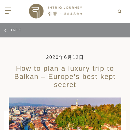
BACK
回
回
回
回
回
回
回
回
回
回
回
回
回
回
回
回
回
西亚
亚
尼亚
亚
光
 INTRIQ FINESSE
RD CREDIT: BELMOND
LES
行
疆
亚和黑塞哥维那
亚
物与游猎
 INTRIQ FINESSE
RD CREDIT: BELMOND
TEAM
2020年6月12日
How to plan a luxury trip to
亚
亚
亚
I WITH CONFIDENCE:
 PARTNERS
RNESS SAFARIS
Balkan – Europe’s best kept
大陆
克斯坦
亚
行
价
secret
3 PAY 2: ANANTARA SRI LANKA
北非
拉伯
克斯坦
亚
亚
文化
士
RD CREDIT: BELMOND
高加索
克斯坦
克斯坦
美酒
们
I WITH CONFIDENCE:
OND
卡
克斯坦
尔
期
遁