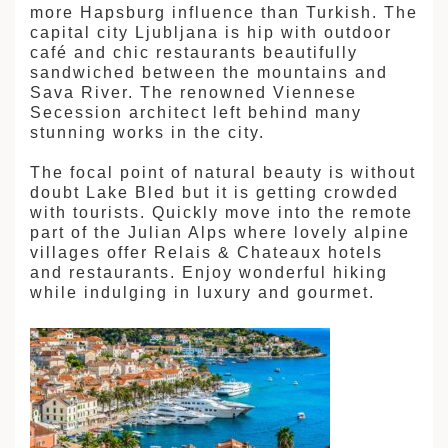
more Hapsburg influence than Turkish. The
capital city Ljubljana is hip with outdoor
café and chic restaurants beautifully
sandwiched between the mountains and
Sava River. The renowned Viennese
Secession architect left behind many
stunning works in the city.
The focal point of natural beauty is without
doubt Lake Bled but it is getting crowded
with tourists. Quickly move into the remote
part of the Julian Alps where lovely alpine
villages offer Relais & Chateaux hotels
and restaurants. Enjoy wonderful hiking
while indulging in luxury and gourmet.