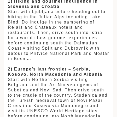
1) Hiking and gourmet indulgence in
Slovenia and Croatia
Start with Ljubljana before heading out for
hiking in the Julian Alps including Lake
Bled. Do indulge in the pampering of
Relais and Chateaux hotels and
restaurants. Then, drive south into Istria
for a world class gourmet experiences
before continuing south the Dalmatian
Coast visiting Split and Dubrovnik with
detour to Plitvice National Park and Mostar
in Bosnia.
2) Europe’s last frontier – Serbia,
Kosovo, North Macedonia and Albania
Start with Northern Serbia visiting
Belgrade and the Art Nouveau gems of
Subotica and Novi Sad. Then drive south
to the cradle of the country, Studenica and
the Turkish medieval town of Novi Pazar.
Cross into Kosovo via Montenegro and
visit its UNESCO World Heritage sites
before continuing into North Macedonia.