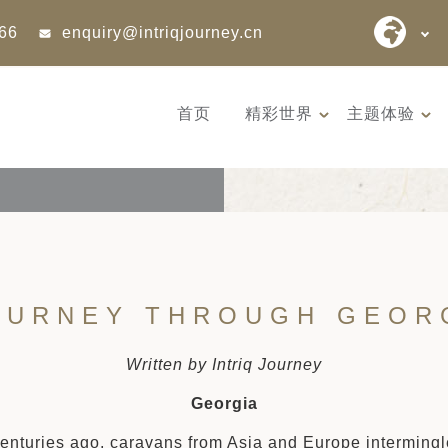
866
enquiry@intriqjourney.cn
首页
精彩世界
主题体验
OURNEY THROUGH GEOR
Written by Intriq Journey
Georgia
nturies ago, caravans from Asia and Europe intermingle