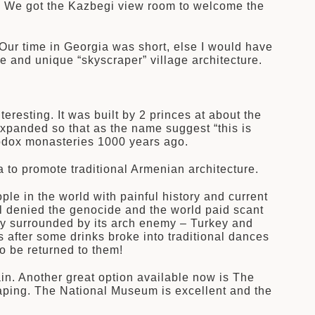
s. We got the Kazbegi view room to welcome the
. Our time in Georgia was short, else I would have
e and unique “skyscraper” village architecture.
resting. It was built by 2 princes at about the
xpanded so that as the name suggest “this is
hodox monasteries 1000 years ago.
 to promote traditional Armenian architecture.
le in the world with painful history and current
ill denied the genocide and the world paid scant
untry surrounded by its arch enemy – Turkey and
 after some drinks broke into traditional dances
o be returned to them!
ain. Another great option available now is The
aping. The National Museum is excellent and the