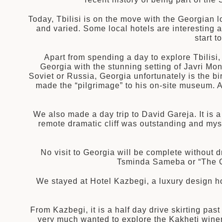
Today, Tbilisi is on the move with the Georgian lo
and varied. Some local hotels are interesting 
start 
Apart from spending a day to explore Tbilisi
Georgia with the stunning setting of Javri Mon
Soviet or Russia, Georgia unfortunately is the birt
made the “pilgrimage” to his on-site museum. An
We also made a day trip to David Gareja. It is 
remote dramatic cliff was outstanding and mys
No visit to Georgia will be complete without dr
Tsminda Sameba or “The G
We stayed at Hotel Kazbegi, a luxury design h
From Kazbegi, it is a half day drive skirting pas
very much wanted to explore the Kakheti winery