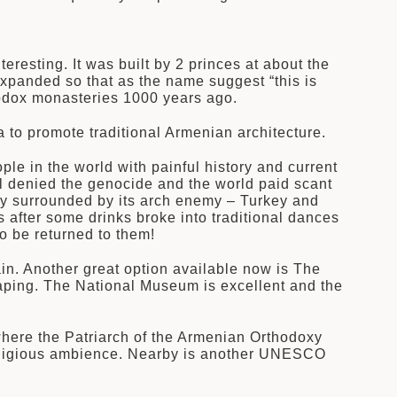
resting. It was built by 2 princes at about the
xpanded so that as the name suggest “this is
hodox monasteries 1000 years ago.
 to promote traditional Armenian architecture.
le in the world with painful history and current
ill denied the genocide and the world paid scant
untry surrounded by its arch enemy – Turkey and
 after some drinks broke into traditional dances
o be returned to them!
ain. Another great option available now is The
aping. The National Museum is excellent and the
where the Patriarch of the Armenian Orthodoxy
l religious ambience. Nearby is another UNESCO