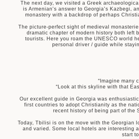
The next day, we visited a Greek archaeologica
is Armenian’s answer to Georgia’s Kazbegi, an
monastery with a backdrop of perhaps Christia
The picture-perfect sight of medieval monasterie
dramatic chapter of modern history both left 
tourists. Here you roam the UNESCO world her
personal driver / guide while stayi
“Imagine many ce
“Look at this skyline with that 
Our excellent guide in Georgia was enthusiastica
first countries to adopt Christianity as the n
recent history of being part of th
Today, Tbilisi is on the move with the Georgian lo
and varied. Some local hotels are interesting 
start 