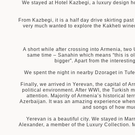
拉
We stayed at Hotel Kazbegi, a luxury design h
From Kazbegi, it is a half day drive skirting pas
very much wanted to explore the Kakheti winery
A short while after crossing into Armenia, two
same time – Sanahin which means “this is ol
bigger”. Apart from the interest
We spent the night in nearby Dzoraget in Tufe
Finally, we arrived in Yerevan, the capital of 
political environment. After WWI, the Turkish m
attention. Majority of Armenia’s historical te
Azerbaijan. It was an amazing experience when o
and songs of how much
Yerevan is a beautiful city. We stayed in Mar
Alexander, a member of the Luxury Collection. 