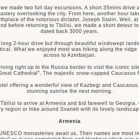
, we made two full day excursions. A short 35mins drive 
astery overlooking the city. From here, another hour takes
hplace of the notorious dictator, Joseph Stalin. Well, at l
d before returning to Tbilisi, we made a short detour to 
dated back 3000 years.
a long 2-hour drive but through beautiful windswept lan
tical. What we enjoyed most was hiking along the ridge
across to Azerbaijan.
iving right up to the Russia border to visit the iconic sit
reat Cathedral”. The majestic snow-capped Caucasus fo
otel offering a wonderful view of Kazbegi and Caucasu
stunning sunrise the next morning.
t Tbilisi to arrive at Armenia and bid farewell to Georgia
 region or hike around Svaneti with its lovely landscap
Armenia
 UNESCO monasteries await us. Their names are most inte