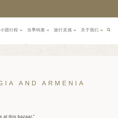
小团行程
当季特惠
旅行灵感
关于我们
GIA AND ARMENIA
 at this bazaar.”