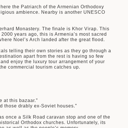
where the Patriarch of the Armenian Orthodoxy
l religious ambience. Nearby is another UNESCO
rhard Monastery. The finale is Khor Virap. This
 2000 years ago, this is Armenia’s most sacred
here Noel’s Arch landed after the great flood.
ls telling their own stories as they go through a
stination apart from the rest is having so few
and enjoy the luxury tour arrangement of your
f the commercial tourism catches up.
 at this bazaar.”
d those drably ex-Soviet houses.”
 was once a Silk Road caravan stop and one of the
istorical Orthodox churches. Unfortunately, its
ape as well as the people’s memory.