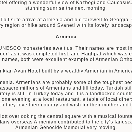
otel offering a wonderful view of Kazbegi and Caucasu
stunning sunrise the next morning.
t Tbilisi to arrive at Armenia and bid farewell to Georgia
 region or hike around Svaneti with its lovely landscap
Armenia
 UNESCO monasteries await us. Their names are most inte
der” as it was completed first; and Haghpat which was e
ing names, both were excellent example of Armenian Ort
nkian Avan Hotel built by a wealthy Armenian in America
Armenia. Armenians are probably some of the toughest peop
assacre millions of Armenians and till today, Turkish st
rritory is still in Turkey today and it is a landlocked co
ne evening at a local restaurant, a table of local diners
 they love their country and wish for their motherland t
riott overlooking the central square with a musical fount
Many overseas Armenian contributed to the city’s landsc
Armenian Genocide Memorial very moving.