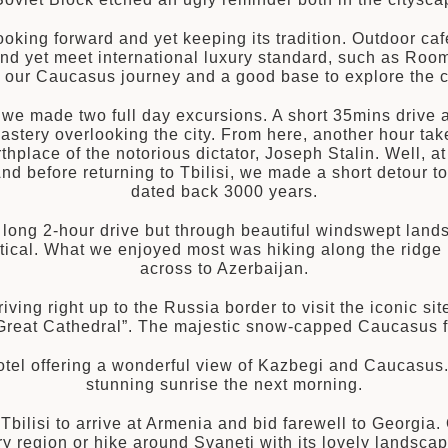
oking forward and yet keeping its tradition. Outdoor café
and yet meet international luxury standard, such as Room
to our Caucasus journey and a good base to explore the c
, we made two full day excursions. A short 35mins drive 
astery overlooking the city. From here, another hour takes
hplace of the notorious dictator, Joseph Stalin. Well, at l
d before returning to Tbilisi, we made a short detour to 
dated back 3000 years.
a long 2-hour drive but through beautiful windswept lan
tical. What we enjoyed most was hiking along the ridge
across to Azerbaijan.
iving right up to the Russia border to visit the iconic sit
reat Cathedral”. The majestic snow-capped Caucasus fo
otel offering a wonderful view of Kazbegi and Caucasu
stunning sunrise the next morning.
t Tbilisi to arrive at Armenia and bid farewell to Georgia
 region or hike around Svaneti with its lovely landscap