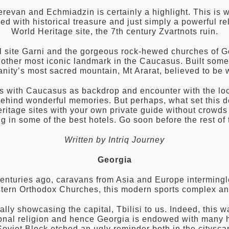
erevan and Echmiadzin is certainly a highlight. This is 
wed with historical treasure and just simply a powerfu
World Heritage site, the 7th century Zvartnots ruin.
l site Garni and the gorgeous rock-hewed churches of Ge
other most iconic landmark in the Caucasus. Built some
nity’s most sacred mountain, Mt Ararat, believed to be w
s with Caucasus as backdrop and encounter with the loca
behind wonderful memories. But perhaps, what set this de
itage sites with your own private guide without crowds 
ng in some of the best hotels. Go soon before the rest o
Written by Intriq Journey
Georgia
nturies ago, caravans from Asia and Europe intermingle
Eastern Orthodox Churches, this modern sports complex an
lly showcasing the capital, Tbilisi to us. Indeed, this
ational religion and hence Georgia is endowed with many h
e Soviet Block etched an ugly reminder both in the citysc