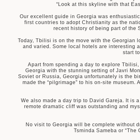
“Look at this skyline with that 
建筑
Our excellent guide in Georgia was enthusiastica
和中美洲
first countries to adopt Christianity as the n
recent history of being part of th
Today, Tbilisi is on the move with the Georgian lo
和北极
顿
and varied. Some local hotels are interesting 
start 
Apart from spending a day to explore Tbilisi
Georgia with the stunning setting of Javri Mon
Soviet or Russia, Georgia unfortunately is the birt
made the “pilgrimage” to his on-site museum. An
亚
We also made a day trip to David Gareja. It is 
remote dramatic cliff was outstanding and mys
No visit to Georgia will be complete without dr
Tsminda Sameba or “The G