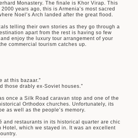
rhard Monastery. The finale is Khor Virap. This
 2000 years ago, this is Armenia’s most sacred
here Noel’s Arch landed after the great flood.
ls telling their own stories as they go through a
stination apart from the rest is having so few
and enjoy the luxury tour arrangement of your
f the commercial tourism catches up.
 at this bazaar.”
d those drably ex-Soviet houses.”
 was once a Silk Road caravan stop and one of the
istorical Orthodox churches. Unfortunately, its
ape as well as the people’s memory.
 and restaurants in its historical quarter are chic
 Hotel, which we stayed in. It was an excellent
ountry.