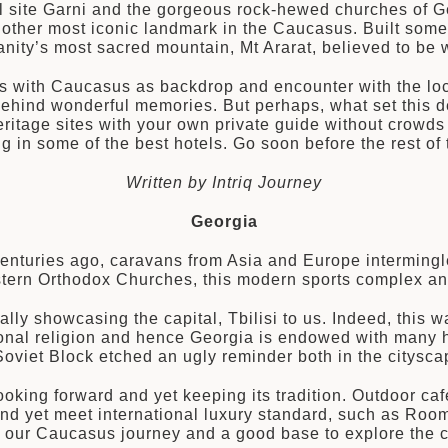
l site Garni and the gorgeous rock-hewed churches of Ge
other most iconic landmark in the Caucasus. Built some
nity’s most sacred mountain, Mt Ararat, believed to be w
s with Caucasus as backdrop and encounter with the loca
behind wonderful memories. But perhaps, what set this de
itage sites with your own private guide without crowds 
ng in some of the best hotels. Go soon before the rest o
Written by Intriq Journey
Georgia
nturies ago, caravans from Asia and Europe intermingle
Eastern Orthodox Churches, this modern sports complex an
lly showcasing the capital, Tbilisi to us. Indeed, this
ational religion and hence Georgia is endowed with many h
e Soviet Block etched an ugly reminder both in the citysc
oking forward and yet keeping its tradition. Outdoor café
and yet meet international luxury standard, such as Room
to our Caucasus journey and a good base to explore the c