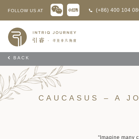
(+86) 400 104 0
FOLLOW US AT
回
回
回
回
回
回
回
回
回
回
回
回
回
回
回
回
回
西亚
亚
尼亚
亚
光
 INTRIQ FINESSE
RD CREDIT: BELMOND
LES
行
BACK
疆
亚和黑塞哥维那
亚
物与游猎
 INTRIQ FINESSE
RD CREDIT: BELMOND
TEAM
亚
亚
亚
I WITH CONFIDENCE:
 PARTNERS
RNESS SAFARIS
大陆
克斯坦
亚
行
价
3 PAY 2: ANANTARA SRI LANKA
CAUCASUS – A J
北非
拉伯
克斯坦
亚
亚
文化
士
RD CREDIT: BELMOND
高加索
克斯坦
克斯坦
美酒
们
I WITH CONFIDENCE:
OND
卡
克斯坦
尔
期
遁
“Imagine many ce