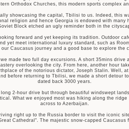
Eastern Orthodox Churches, this modern sports complex an
lly showcasing the capital, Tbilisi to us. Indeed, this
ational religion and hence Georgia is endowed with many h
e Soviet Block etched an ugly reminder both in the citysc
oking forward and yet keeping its tradition. Outdoor café
and yet meet international luxury standard, such as Room
to our Caucasus journey and a good base to explore the c
, we made two full day excursions. A short 35mins drive 
astery overlooking the city. From here, another hour takes
hplace of the notorious dictator, Joseph Stalin. Well, at l
d before returning to Tbilisi, we made a short detour to 
dated back 3000 years.
a long 2-hour drive but through beautiful windswept lan
tical. What we enjoyed most was hiking along the ridge
across to Azerbaijan.
iving right up to the Russia border to visit the iconic sit
reat Cathedral”. The majestic snow-capped Caucasus fo