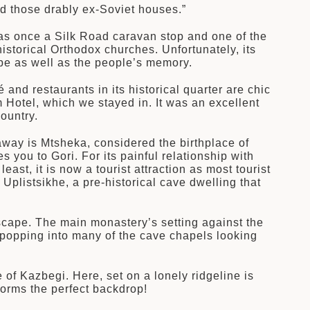
d those drably ex-Soviet houses.”
 was once a Silk Road caravan stop and one of the
istorical Orthodox churches. Unfortunately, its
ape as well as the people’s memory.
 and restaurants in its historical quarter are chic
 Hotel, which we stayed in. It was an excellent
ountry.
away is Mtsheka, considered the birthplace of
 you to Gori. For its painful relationship with
east, it is now a tourist attraction as most tourist
Uplistsikhe, a pre-historical cave dwelling that
dscape. The main monastery’s setting against the
 popping into many of the cave chapels looking
e of Kazbegi. Here, set on a lonely ridgeline is
rms the perfect backdrop!