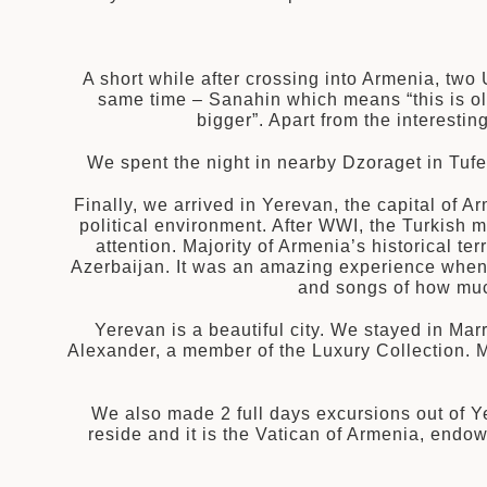
A short while after crossing into Armenia, two
same time – Sanahin which means “this is ol
bigger”. Apart from the interest
We spent the night in nearby Dzoraget in Tufe
Finally, we arrived in Yerevan, the capital of 
political environment. After WWI, the Turkish m
attention. Majority of Armenia’s historical te
Azerbaijan. It was an amazing experience when o
and songs of how much
Yerevan is a beautiful city. We stayed in Mar
Alexander, a member of the Luxury Collection. 
We also made 2 full days excursions out of Y
reside and it is the Vatican of Armenia, endo