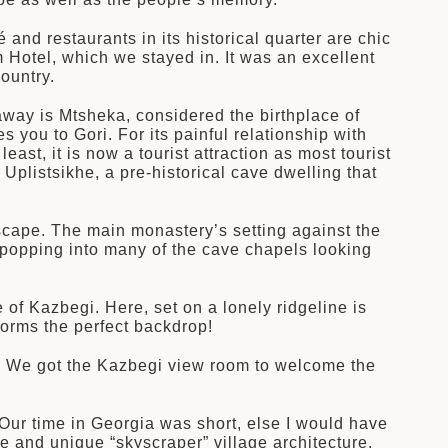
 and restaurants in its historical quarter are chic
 Hotel, which we stayed in. It was an excellent
ountry.
away is Mtsheka, considered the birthplace of
 you to Gori. For its painful relationship with
east, it is now a tourist attraction as most tourist
Uplistsikhe, a pre-historical cave dwelling that
dscape. The main monastery’s setting against the
 popping into many of the cave chapels looking
e of Kazbegi. Here, set on a lonely ridgeline is
rms the perfect backdrop!
s. We got the Kazbegi view room to welcome the
. Our time in Georgia was short, else I would have
e and unique “skyscraper” village architecture.