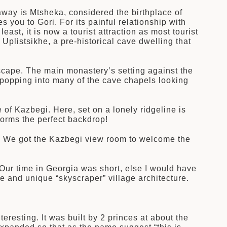
away is Mtsheka, considered the birthplace of
 you to Gori. For its painful relationship with
east, it is now a tourist attraction as most tourist
Uplistsikhe, a pre-historical cave dwelling that
dscape. The main monastery’s setting against the
 popping into many of the cave chapels looking
e of Kazbegi. Here, set on a lonely ridgeline is
rms the perfect backdrop!
s. We got the Kazbegi view room to welcome the
. Our time in Georgia was short, else I would have
e and unique “skyscraper” village architecture.
resting. It was built by 2 princes at about the