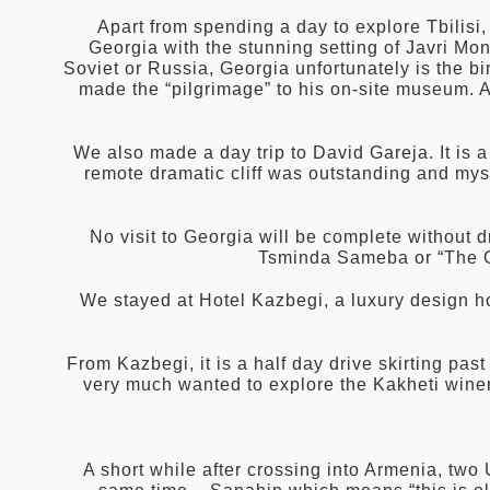
Apart from spending a day to explore Tbilisi
Georgia with the stunning setting of Javri Mon
Soviet or Russia, Georgia unfortunately is the birt
made the “pilgrimage” to his on-site museum. An
We also made a day trip to David Gareja. It is 
remote dramatic cliff was outstanding and mys
No visit to Georgia will be complete without dr
Tsminda Sameba or “The G
We stayed at Hotel Kazbegi, a luxury design h
From Kazbegi, it is a half day drive skirting pas
very much wanted to explore the Kakheti winery
A short while after crossing into Armenia, two