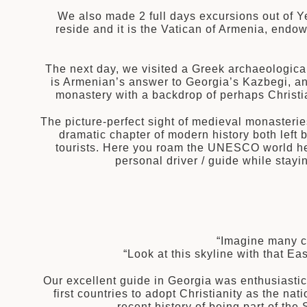
We also made 2 full days excursions out of Y
reside and it is the Vatican of Armenia, endo
The next day, we visited a Greek archaeologica
is Armenian’s answer to Georgia’s Kazbegi, an
monastery with a backdrop of perhaps Christia
The picture-perfect sight of medieval monasterie
dramatic chapter of modern history both left 
tourists. Here you roam the UNESCO world her
personal driver / guide while stayi
“Imagine many ce
“Look at this skyline with that 
Our excellent guide in Georgia was enthusiastica
first countries to adopt Christianity as the n
recent history of being part of th