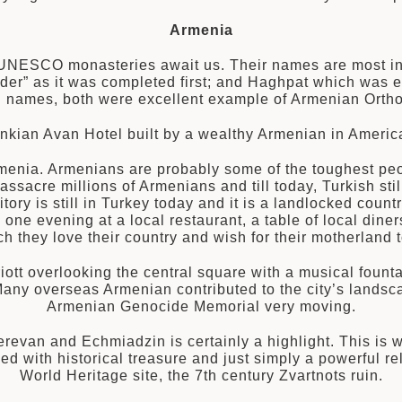
Armenia
 UNESCO monasteries await us. Their names are most inte
der” as it was completed first; and Haghpat which was e
ing names, both were excellent example of Armenian Ort
nkian Avan Hotel built by a wealthy Armenian in America
Armenia. Armenians are probably some of the toughest peop
assacre millions of Armenians and till today, Turkish st
rritory is still in Turkey today and it is a landlocked co
ne evening at a local restaurant, a table of local diners
 they love their country and wish for their motherland t
riott overlooking the central square with a musical fount
Many overseas Armenian contributed to the city’s landsc
Armenian Genocide Memorial very moving.
erevan and Echmiadzin is certainly a highlight. This is 
wed with historical treasure and just simply a powerfu
World Heritage site, the 7th century Zvartnots ruin.