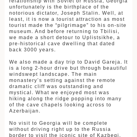
relationship with Soviet or Russia, Georgia
unfortunately is the birthplace of the
notorious dictator, Joseph Stalin. Well, at
least, it is now a tourist attraction as most
tourist made the “pilgrimage” to his on-site
museum. And before returning to Tbilisi,
we made a short detour to Uplistsikhe, a
pre-historical cave dwelling that dated
back 3000 years.
We also made a day trip to David Gareja. It
is a long 2-hour drive but through beautiful
windswept landscape. The main
monastery’s setting against the remote
dramatic cliff was outstanding and
mystical. What we enjoyed most was
hiking along the ridge popping into many
of the cave chapels looking across to
Azerbaijan.
No visit to Georgia will be complete
without driving right up to the Russia
border to visit the iconic site of Kazbegi.