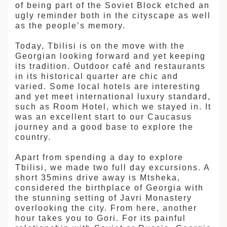
拉
of being part of the Soviet Block etched an
ugly reminder both in the cityscape as well
as the people’s memory.
Today, Tbilisi is on the move with the
Georgian looking forward and yet keeping
its tradition. Outdoor café and restaurants
in its historical quarter are chic and
varied. Some local hotels are interesting
and yet meet international luxury standard,
such as Room Hotel, which we stayed in. It
was an excellent start to our Caucasus
journey and a good base to explore the
country.
Apart from spending a day to explore
Tbilisi, we made two full day excursions. A
short 35mins drive away is Mtsheka,
considered the birthplace of Georgia with
the stunning setting of Javri Monastery
overlooking the city. From here, another
hour takes you to Gori. For its painful