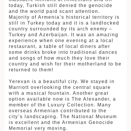
today, Turkish still denied the genocide
and the world paid scant attention.
Majority of Armenia’s historical territory is
still in Turkey today and it is a landlocked
country surrounded by its arch enemy –
Turkey and Azerbaijan. It was an amazing
experience when one evening at a local
restaurant, a table of local diners after
some drinks broke into traditional dances
and songs of how much they love their
country and wish for their motherland to be
returned to them!
Yerevan is a beautiful city. We stayed in
Marriott overlooking the central square
with a musical fountain. Another great
option available now is The Alexander, a
member of the Luxury Collection. Many
overseas Armenian contributed to the
city’s landscaping. The National Museum
is excellent and the Armenian Genocide
Memorial very moving.