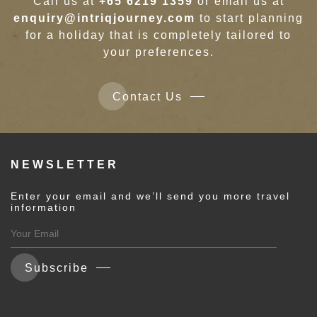
Call us at
+65 6219 1359
or email us at
enquiry@intriqjourney.com
to start planning
for a holiday that is completely tailored to
your preferences.
Contact Us
NEWSLETTER
Enter your email and we’ll send you more travel
information
Subscribe