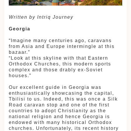
建筑
Written by Intriq Journey
和中美洲
Georgia
和北极
顿
“Imagine many centuries ago, caravans
from Asia and Europe intermingle at this
bazaar.”
“Look at this skyline with that Eastern
Orthodox Churches, this modern sports
complex and those drably ex-Soviet
houses.”
亚
Our excellent guide in Georgia was
enthusiastically showcasing the capital,
Tbilisi to us. Indeed, this was once a Silk
Road caravan stop and one of the first
countries to adopt Christianity as the
national religion and hence Georgia is
endowed with many historical Orthodox
churches. Unfortunately, its recent history