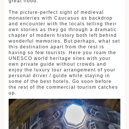
great flood.
The picture-perfect sight of medieval
monasteries with Caucasus as backdrop
and encounter with the locals telling their
own stories as they go through a dramatic
chapter of modern history both left behind
wonderful memories. But perhaps, what set
this destination apart from the rest is
having so few tourists. Here you roam the
UNESCO world heritage sites with your
own private guide without crowds and
enjoy the luxury tour arrangement of your
personal driver / guide while staying in
some of the best hotels. Go soon before
the rest of the commercial tourism catches
up.