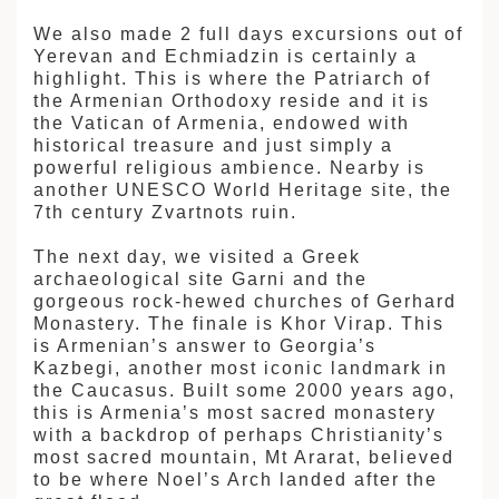
We also made 2 full days excursions out of
Yerevan and Echmiadzin is certainly a
highlight. This is where the Patriarch of
the Armenian Orthodoxy reside and it is
the Vatican of Armenia, endowed with
historical treasure and just simply a
powerful religious ambience. Nearby is
another UNESCO World Heritage site, the
7th century Zvartnots ruin.
The next day, we visited a Greek
archaeological site Garni and the
gorgeous rock-hewed churches of Gerhard
Monastery. The finale is Khor Virap. This
is Armenian’s answer to Georgia’s
Kazbegi, another most iconic landmark in
the Caucasus. Built some 2000 years ago,
this is Armenia’s most sacred monastery
with a backdrop of perhaps Christianity’s
most sacred mountain, Mt Ararat, believed
to be where Noel’s Arch landed after the