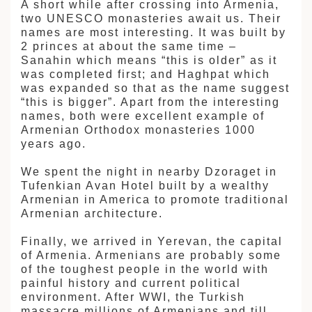
A short while after crossing into Armenia,
two UNESCO monasteries await us. Their
names are most interesting. It was built by
2 princes at about the same time –
Sanahin which means “this is older” as it
was completed first; and Haghpat which
was expanded so that as the name suggest
“this is bigger”. Apart from the interesting
names, both were excellent example of
Armenian Orthodox monasteries 1000
years ago.
We spent the night in nearby Dzoraget in
Tufenkian Avan Hotel built by a wealthy
Armenian in America to promote traditional
Armenian architecture.
Finally, we arrived in Yerevan, the capital
of Armenia. Armenians are probably some
of the toughest people in the world with
painful history and current political
environment. After WWI, the Turkish
massacre millions of Armenians and till