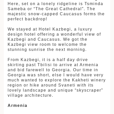
Here, set on a lonely ridgeline is Tsminda
Sameba or “The Great Cathedral”. The
majestic snow-capped Caucasus forms the
perfect backdrop!
We stayed at Hotel Kazbegi, a luxury
design hotel offering a wonderful view of
Kazbegi and Caucasus. We got the
Kazbegi view room to welcome the
stunning sunrise the next morning.
From Kazbegi, it is a half day drive
skirting past Tbilisi to arrive at Armenia
and bid farewell to Georgia. Our time in
Georgia was short, else I would have very
much wanted to explore the Kakheti winery
region or hike around Svaneti with its
lovely landscape and unique “skyscraper”
village architecture.
Armenia