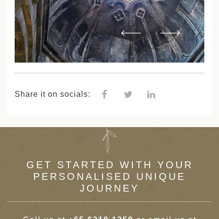
Share it on socials:
GET STARTED WITH YOUR
PERSONALISED UNIQUE
JOURNEY