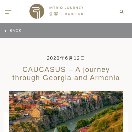
BACK
回
回
回
回
回
回
回
回
回
回
回
回
回
回
回
回
回
西亚
亚
尼亚
亚
光
 INTRIQ FINESSE
RD CREDIT: BELMOND
LES
行
疆
亚和黑塞哥维那
亚
物与游猎
 INTRIQ FINESSE
RD CREDIT: BELMOND
TEAM
2020年6月12日
CAUCASUS – A journey
亚
亚
亚
I WITH CONFIDENCE:
 PARTNERS
RNESS SAFARIS
through Georgia and Armenia
大陆
克斯坦
亚
行
价
3 PAY 2: ANANTARA SRI LANKA
北非
拉伯
克斯坦
亚
亚
文化
士
RD CREDIT: BELMOND
高加索
克斯坦
克斯坦
美酒
们
I WITH CONFIDENCE:
OND
卡
克斯坦
尔
期
遁